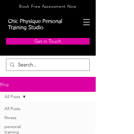
Book Free Assessment Now
Chic Physique Personal
Training Studio
Get in Touch
Blog
All Posts
All Posts
fitness
personal
training