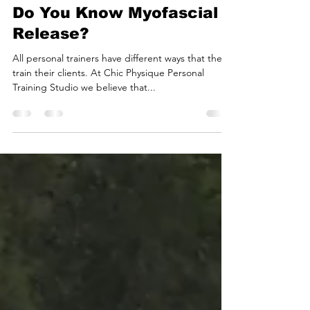
Cassie Moyers
May 27, 2023
2 min read
Do You Know Myofascial
Release?
All personal trainers have different ways that they
train their clients. At Chic Physique Personal
Training Studio we believe that...