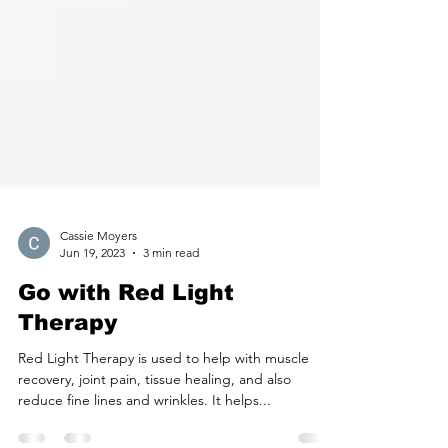
Cassie Moyers
Jun 19, 2023
3 min read
Go with Red Light
Therapy
Red Light Therapy is used to help with muscle
recovery, joint pain, tissue healing, and also
reduce fine lines and wrinkles. It helps...