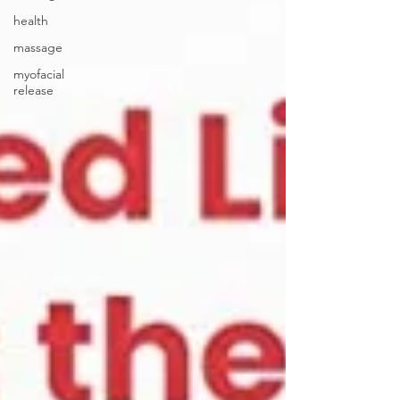
health
massage
myofacial
release