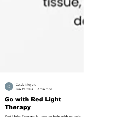
Cassie Moyers
Jun 19, 2023
3 min read
Go with Red Light