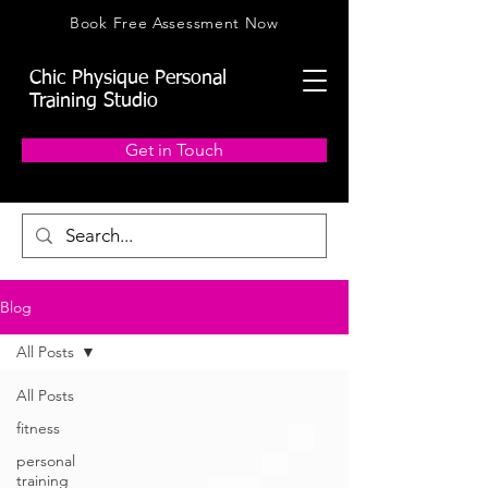
Book Free Assessment Now
Chic Physique Personal
Training Studio
Get in Touch
Blog
All Posts
All Posts
fitness
personal
training