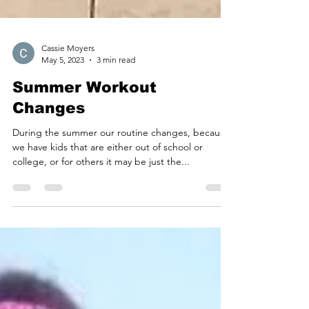
Cassie Moyers
May 5, 2023
3 min read
Summer Workout
Changes
During the summer our routine changes, because
we have kids that are either out of school or
college, or for others it may be just the...