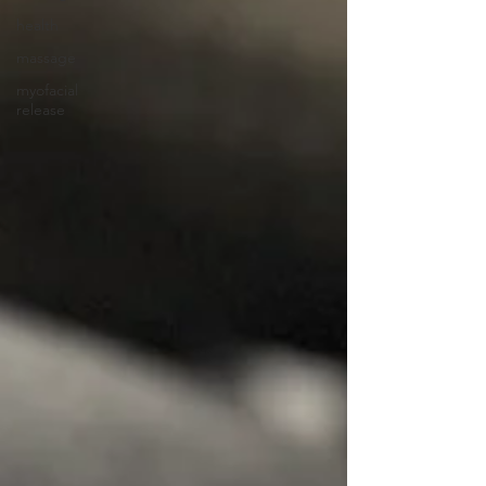
health
massage
myofacial
release