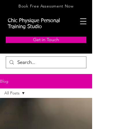
Book Free Assessment Now
Chic Physique Personal
Training Studio
Get in Touch
Blog
All Posts
All Posts
fitness
personal
training