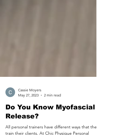
Cassie Moyers
May 27, 2023
2 min read
Do You Know Myofascial
Release?