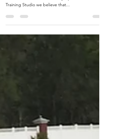
All personal trainers have different ways that they
train their clients. At Chic Physique Personal
Training Studio we believe that...