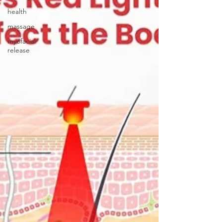
health
massage
myofacial
release