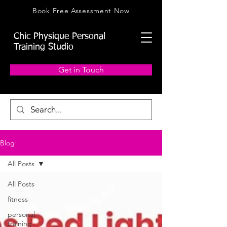
Book Free Assessment Now
Chic Physique Personal
Training Studio
Get in Touch
Blog
All Posts
All Posts
fitness
personal
training