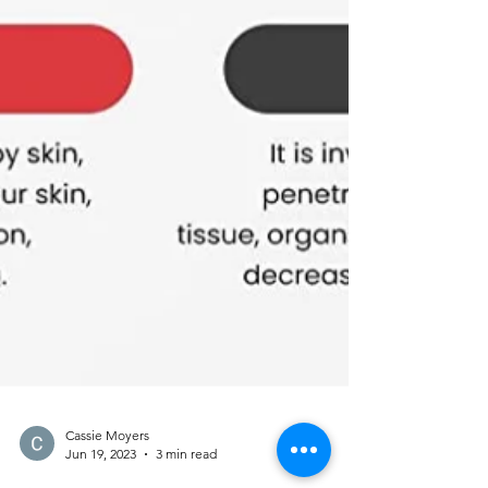
Cassie Moyers