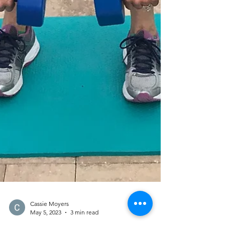
Cassie Moyers