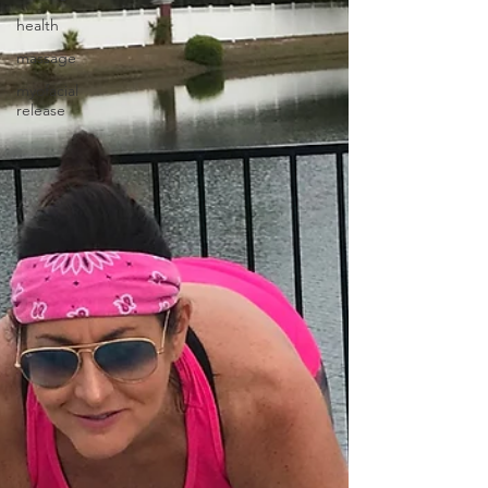
health
massage
myofacial
release