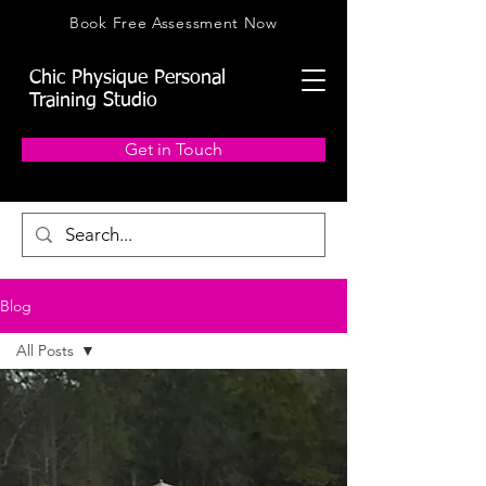
Book Free Assessment Now
Chic Physique Personal
Training Studio
Get in Touch
Blog
All Posts
All Posts
fitness
personal
training