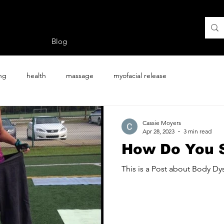
Blog
ing
health
massage
myofacial release
Cassie Moyers
Apr 28, 2023
3 min read
How Do You S
This is a Post about Body D