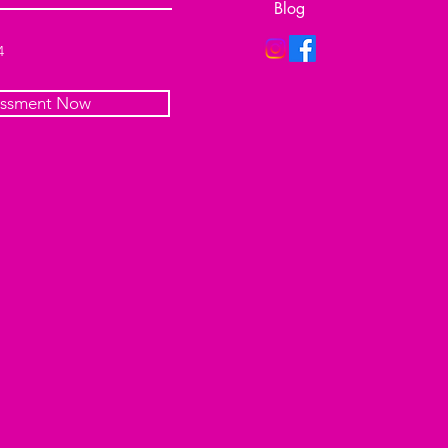
Blog
4
essment Now