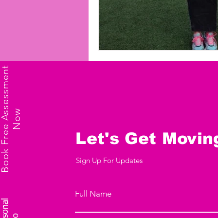
B
o
o
k
F
r
e
e
A
s
s
e
s
s
m
e
n
t
N
o
w
Let's Get Movin
Sign Up For Updates
Full Name