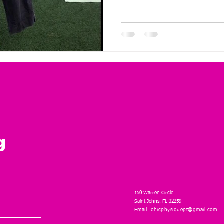
g
150 Warren Circle
Saint Johns. FL 32259
Email:
chicphysiquept@gmail.com