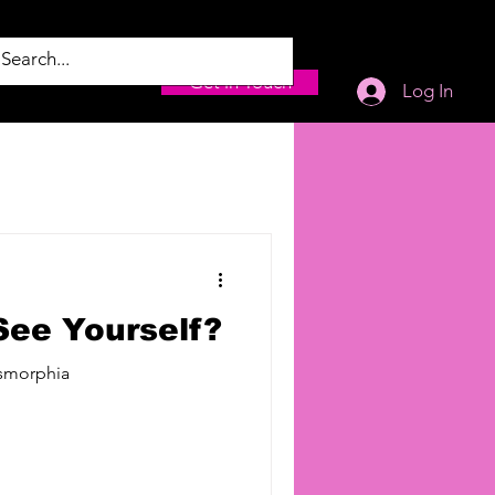
Get in Touch
Log In
ee Yourself?
ysmorphia