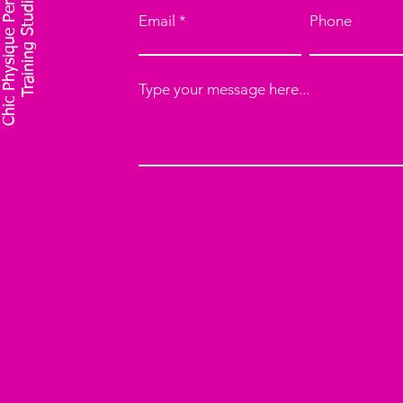
C
h
i
c
P
h
y
s
i
q
u
e
P
e
r
o
n
a
l
T
r
a
i
n
i
n
g
S
t
u
d
i
s
o
Email
Phone
Type your message here...