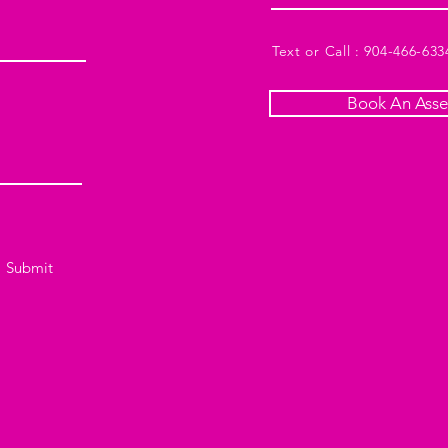
Text or Call : 904-466-633
Book An Ass
Submit