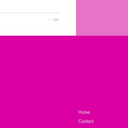
Home
Contact