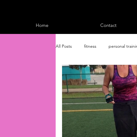
Home
Contact
All Posts
fitness
personal train