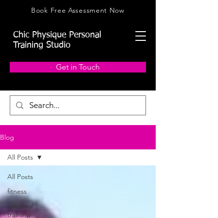
Book Free Assessment Now
Chic Physique Personal
Training Studio
Get in Touch
Blog
All Posts
All Posts
fitness
personal
training