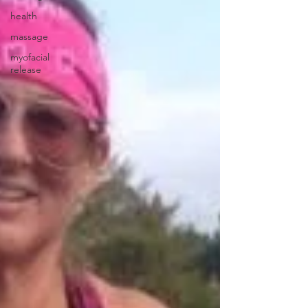
health
massage
myofacial
release